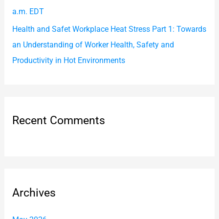
a.m. EDT
Health and Safet Workplace Heat Stress Part 1: Towards
an Understanding of Worker Health, Safety and
Productivity in Hot Environments
Recent Comments
Archives