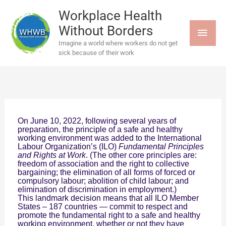
Skip
MAI
to
Workplace Health
content
Without Borders
MEN
Imagine a world where workers do not get
sick because of their work
On June 10, 2022, following several years of
preparation, the principle of a safe and healthy
working environment was added to the International
Labour Organization’s (ILO)
Fundamental Principles
and Rights at
Work
. (The other core principles are:
freedom of association and the right to collective
bargaining; the elimination of all forms of forced or
compulsory labour; abolition of child labour; and
elimination of discrimination in employment.)
This landmark decision means that all ILO Member
States – 187 countries — commit to respect and
promote the fundamental right to a safe and healthy
working environment, whether or not they have