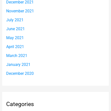
December 2021
November 2021
July 2021
June 2021
May 2021
April 2021
March 2021
January 2021
December 2020
Categories