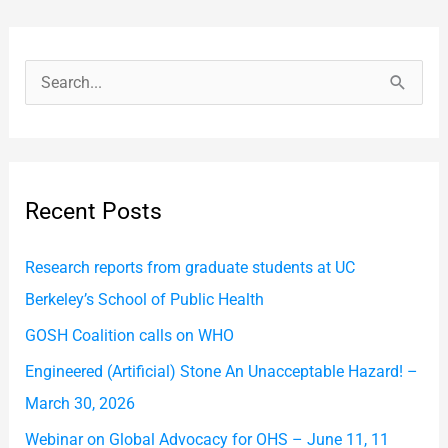
S
e
a
r
Recent Posts
c
h
Research reports from graduate students at UC
f
Berkeley’s School of Public Health
o
GOSH Coalition calls on WHO
r
Engineered (Artificial) Stone An Unacceptable Hazard! –
:
March 30, 2026
Webinar on Global Advocacy for OHS – June 11, 11