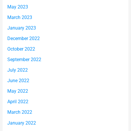
May 2023
March 2023
January 2023
December 2022
October 2022
September 2022
July 2022
June 2022
May 2022
April 2022
March 2022
January 2022