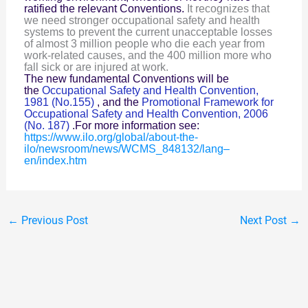
It recognizes that
ratified the relevant Conventions.
we need stronger occupational safety and health
systems to prevent the current unacceptable losses
of almost 3 million people who die each year from
work-related causes, and the 400 million more who
fall sick or are injured at work.
The new fundamental Conventions will be
the
Occupational Safety and Health Convention,
1981 (No.155)
, and the
Promotional Framework for
Occupational Safety and Health Convention, 2006
(No. 187)
.For more information see:
https://www.ilo.org/global/about-the-
ilo/newsroom/news/WCMS_848132/lang–
en/index.htm
←
Previous Post
Next Post
→