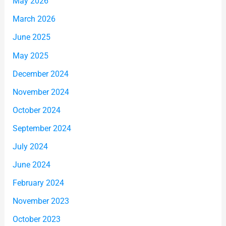
May 2026
March 2026
June 2025
May 2025
December 2024
November 2024
October 2024
September 2024
July 2024
June 2024
February 2024
November 2023
October 2023