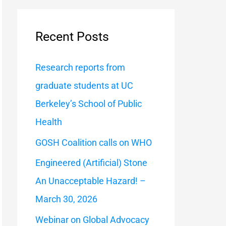
a
r
Recent Posts
c
h
Research reports from
f
graduate students at UC
o
Berkeley’s School of Public
r
Health
:
GOSH Coalition calls on WHO
Engineered (Artificial) Stone
An Unacceptable Hazard! –
March 30, 2026
Webinar on Global Advocacy