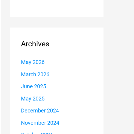
Archives
May 2026
March 2026
June 2025
May 2025
December 2024
November 2024