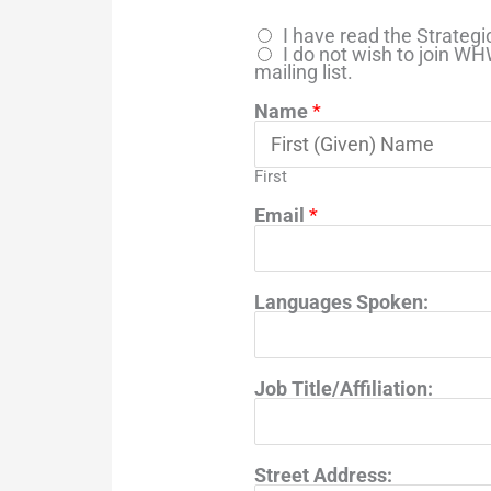
I have read the Strate
I do not wish to join W
mailing list.
Name
*
First
Email
*
Languages Spoken:
Job Title/Affiliation:
Street Address: