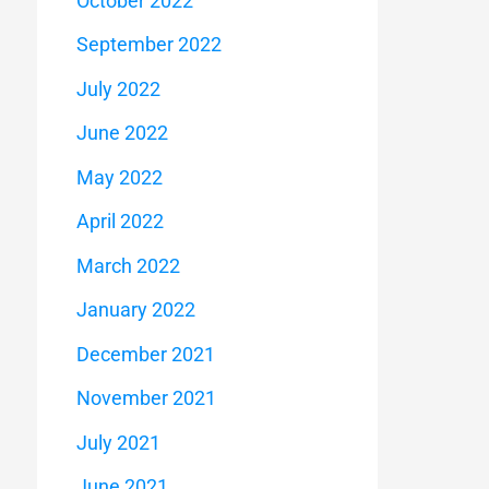
October 2022
September 2022
July 2022
June 2022
May 2022
April 2022
March 2022
January 2022
December 2021
November 2021
July 2021
June 2021