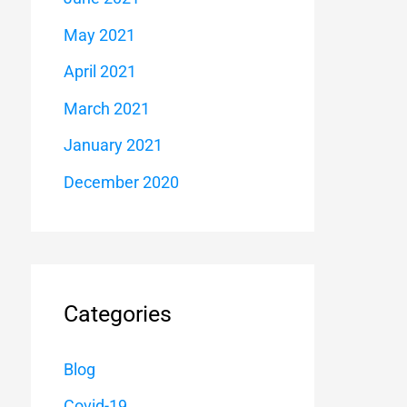
May 2021
April 2021
March 2021
January 2021
December 2020
Categories
Blog
Covid-19