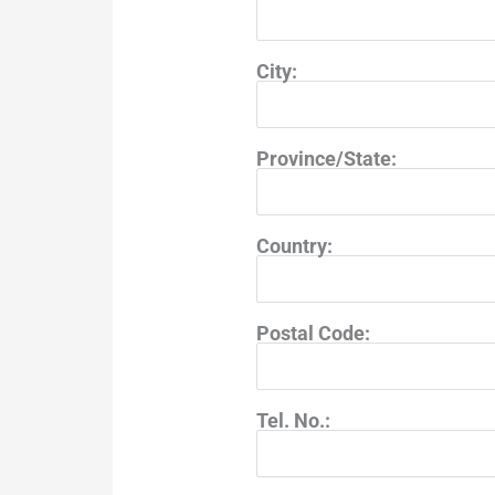
City:
Province/State:
Country:
Postal Code:
Tel. No.: