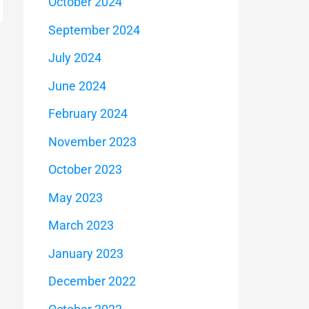
October 2024
September 2024
July 2024
June 2024
February 2024
November 2023
October 2023
May 2023
March 2023
January 2023
December 2022