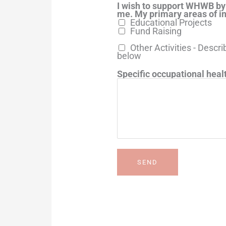
I wish to support WHWB by
me. My primary areas of in
Educational Projects
Fund Raising
Other Activities - Descri
below
Specific occupational healt
SEND