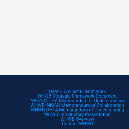
Heat – A silent killer at work
WHWB Strategic Framework Document.
WHWB/IOHA Memorandum of Understanding
WHWB/NIOSH Memorandum of Collaboration
WHWB-OHTA Memorandum of Understanding
WHWB Introductory Presentation
WHWB Overview
Contact WHWB