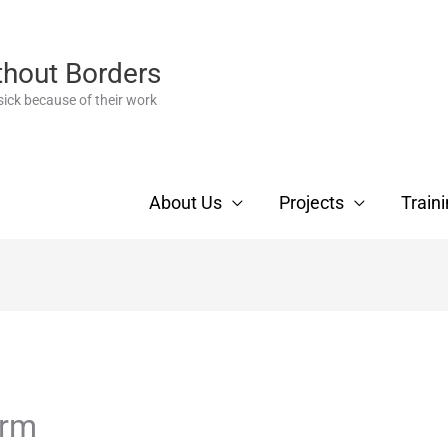
thout Borders
ick because of their work
About Us
Projects
Train
orm