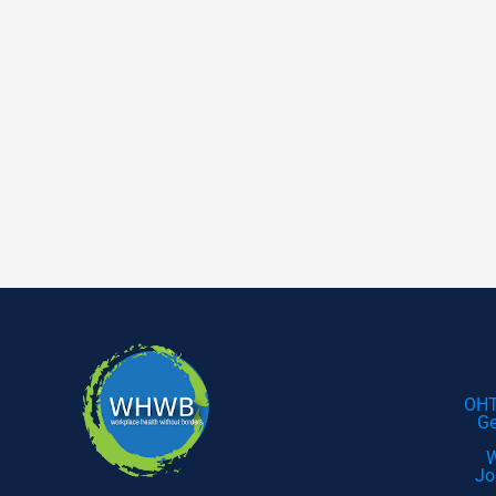
OHT
Ge
W
Jo