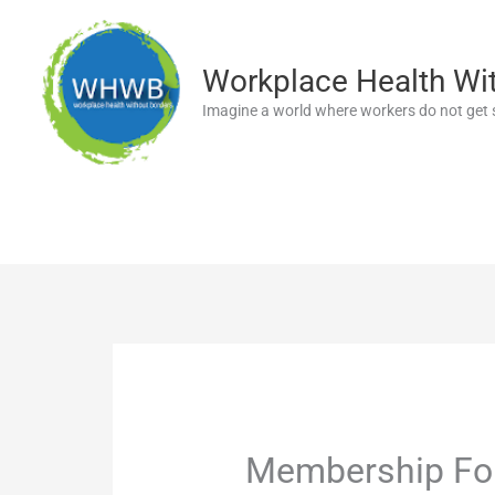
Skip
to
content
Workplace Health Wi
Imagine a world where workers do not get s
Membership F