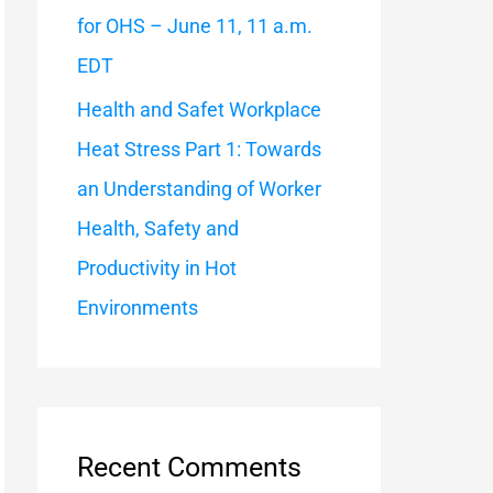
for OHS – June 11, 11 a.m.
EDT
Health and Safet Workplace
Heat Stress Part 1: Towards
an Understanding of Worker
Health, Safety and
Productivity in Hot
Environments
Recent Comments