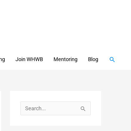
Search
ing
Join WHWB
Mentoring
Blog
S
e