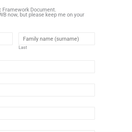
gic Framework Document.
HWB now, but please keep me on your
Last