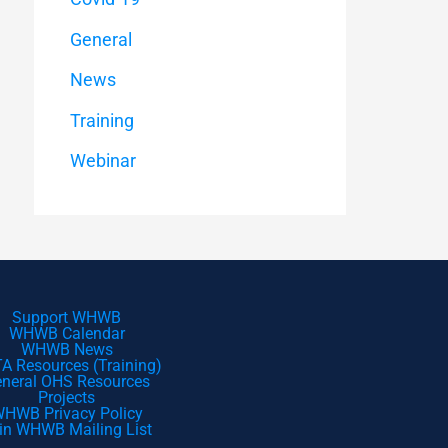
General
News
Training
Webinar
Support WHWB
WHWB Calendar
WHWB News
A Resources (Training)
neral OHS Resources
Projects
HWB Privacy Policy
in WHWB Mailing List