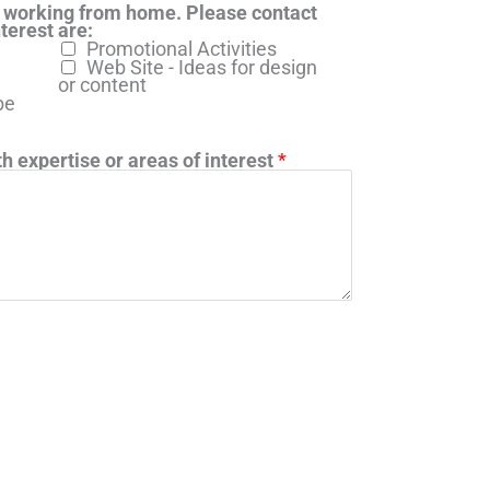
 working from home. Please contact
terest are:
Promotional Activities
Web Site - Ideas for design
or content
be
h expertise or areas of interest
*