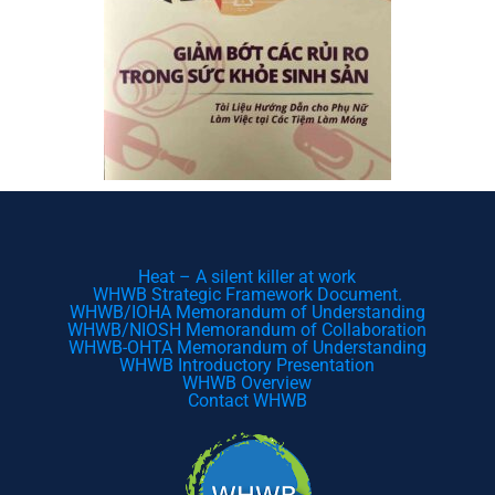
Heat – A silent killer at work
WHWB Strategic Framework Document.
WHWB/IOHA Memorandum of Understanding
WHWB/NIOSH Memorandum of Collaboration
WHWB-OHTA Memorandum of Understanding
WHWB Introductory Presentation
WHWB Overview
Contact WHWB