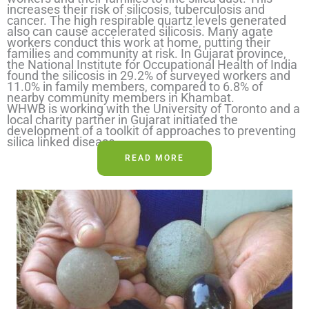
increases their risk of silicosis, tuberculosis and
cancer. The high respirable quartz levels generated
also can cause accelerated silicosis. Many agate
workers conduct this work at home, putting their
families and community at risk. In Gujarat province,
the National Institute for Occupational Health of India
found the silicosis in 29.2% of surveyed workers and
11.0% in family members, compared to 6.8% of
nearby community members in Khambat.
WHWB is working with the University of Toronto and a
local charity partner in Gujarat initiated the
development of a toolkit of approaches to preventing
silica linked disease.
READ MORE