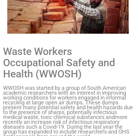
Waste Workers
Occupational Safety and
Health (WWOSH)
WWOSH was started by a group of South American
academic researchers with an interest in improving
working conditions for workers engaged in informal
recycling at large open air dumps. These dumps
present many potential safety and health hazards due
to the presence of sharps, potentially infectious
medical waste, toxic chemical substances andmore
recently an increase risk of infectious respiratory
diseases such a Covid-19. During the last year the
group has expanded to include researchers and OHS