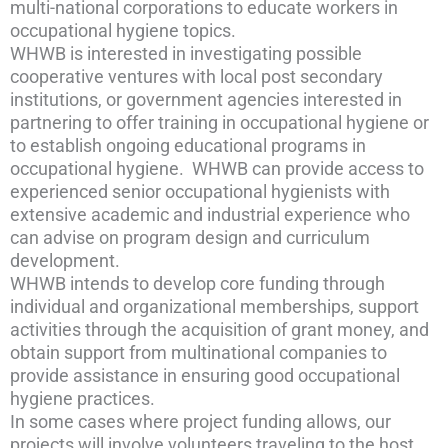
multi-national corporations to educate workers in
occupational hygiene topics.
WHWB is interested in investigating possible
cooperative ventures with local post secondary
institutions, or government agencies interested in
partnering to offer training in occupational hygiene or
to establish ongoing educational programs in
occupational hygiene. WHWB can provide access to
experienced senior occupational hygienists with
extensive academic and industrial experience who
can advise on program design and curriculum
development.
WHWB intends to develop core funding through
individual and organizational memberships, support
activities through the acquisition of grant money, and
obtain support from multinational companies to
provide assistance in ensuring good occupational
hygiene practices.
In some cases where project funding allows, our
projects will involve volunteers traveling to the host