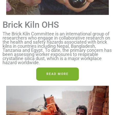
Brick Kiln OHS
The Brick Kiln Committee is an international group of
researchers who engage in collaborative research on
the health and safety hazards associated with brick
kilns in countries including Nepal, Bangladesh,
Tanzania and Egypt. To date, the primary concern has
been assessing worker exposures to respirable
crystalline silica dust, which is a major workplace
hazard worldwide.
READ MORE