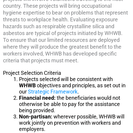
country. These projects will bring occupational
hygiene expertise to bear on problems that represent
threats to workplace health. Evaluating exposure
hazards such as respirable crystalline silica and
asbestos are typical of projects initiated by WHWB.
To ensure that our limited resources are deployed
where they will produce the greatest benefit to the
workers involved, WHWB has developed specific
criteria that projects must meet.
Project Selection Criteria
Projects selected will be consistent with
WHWB
objectives and principles, as set out in
our
Strategic Framework
.
Financial need:
the beneficiaries would not
otherwise be able to pay for the assistance
being provided.
Non-partisan:
wherever possible, WHWB will
work jointly on prevention with workers and
employers.