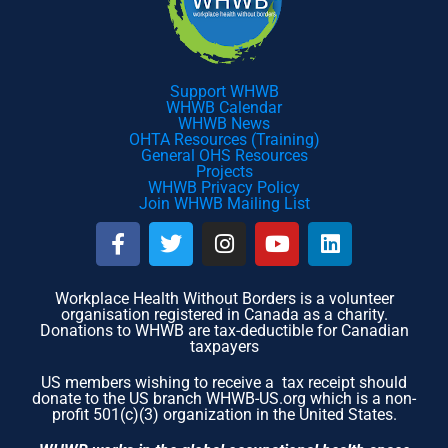
Support WHWB
WHWB Calendar
WHWB News
OHTA Resources (Training)
General OHS Resources
Projects
WHWB Privacy Policy
Join WHWB Mailing List
F
T
I
Y
L
a
w
n
o
i
c
i
s
u
n
e
t
t
t
k
Workplace Health Without Borders is a volunteer
organisation registered in Canada as a charity.
b
t
a
u
e
Donations to WHWB are tax-deductible for Canadian
o
e
g
b
d
taxpayers
o
r
r
e
i
US members wishing to receive a tax receipt should
k
a
n
donate to the US branch WHWB-US.org which is a non-
-
m
profit 501(c)(3) organization in the United States.
f