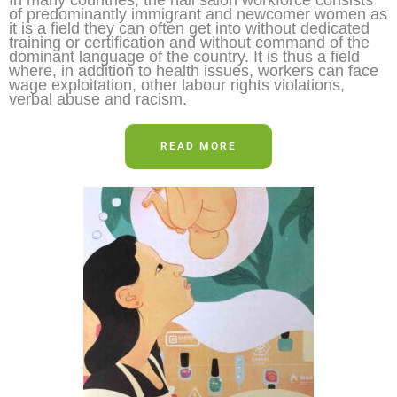
of predominantly immigrant and newcomer women as
it is a field they can often get into without dedicated
training or certification and without command of the
dominant language of the country. It is thus a field
where, in addition to health issues, workers can face
wage exploitation, other labour rights violations,
verbal abuse and racism.
READ MORE