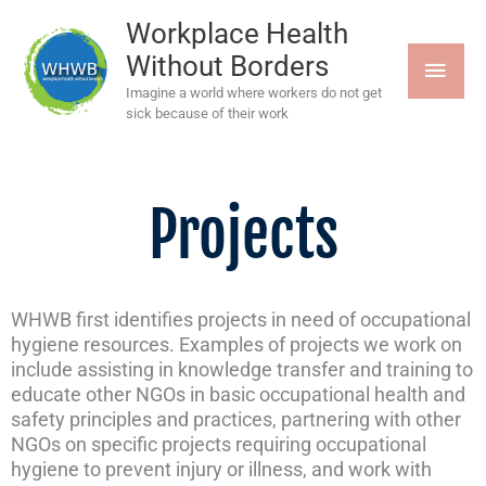
Skip
MAI
to
Workplace Health
content
Without Borders
MEN
Imagine a world where workers do not get
sick because of their work
Projects
WHWB first identifies projects in need of occupational
hygiene resources. Examples of projects we work on
include assisting in knowledge transfer and training to
educate other NGOs in basic occupational health and
safety principles and practices, partnering with other
NGOs on specific projects requiring occupational
hygiene to prevent injury or illness, and work with