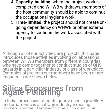
Capacity-building:
when the project work is
completed and WHWB withdraws, members of
the host community should be able to continue
the occupational hygiene work.
Time-limited:
the project should not create on-
going dependency on WHWB or other external
agency to continue the work associated with
the project.
Although all of our activities are projects, this page
introduces those activities involving collaborations
between WHWB members from different countries
who have come together to conduct studies of OHS
hazards in a particular industry or class of workplace.
Examples of projects our members have been or are
engaged in are shown below.
Silica Exposures from
Agate Polishing
In India, processing of agate quartz used in jewellery
and ornaments is a cottage industry exposing
workers and their families to fine silica dust. This