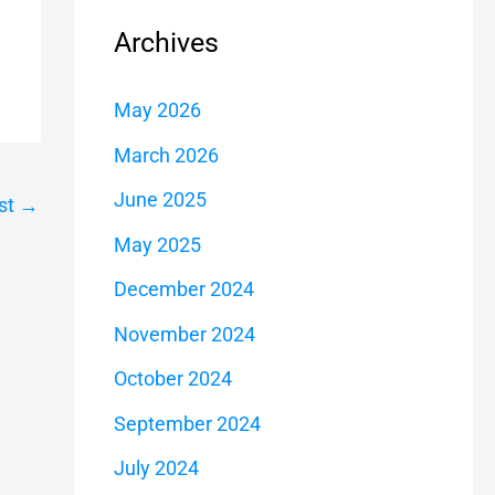
Archives
May 2026
March 2026
June 2025
st
→
May 2025
December 2024
November 2024
October 2024
September 2024
July 2024