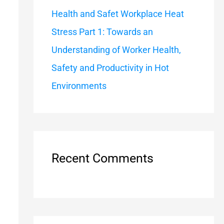
Health and Safet Workplace Heat
Stress Part 1: Towards an
Understanding of Worker Health,
Safety and Productivity in Hot
Environments
Recent Comments