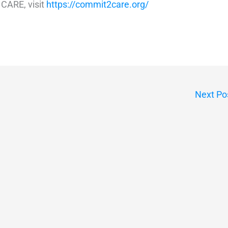
CARE, visit
https://commit2care.org/
Next Po