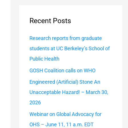
a
r
Recent Posts
c
h
Research reports from graduate
f
students at UC Berkeley’s School of
o
Public Health
r
GOSH Coalition calls on WHO
:
Engineered (Artificial) Stone An
Unacceptable Hazard! – March 30,
2026
Webinar on Global Advocacy for
OHS – June 11, 11 a.m. EDT