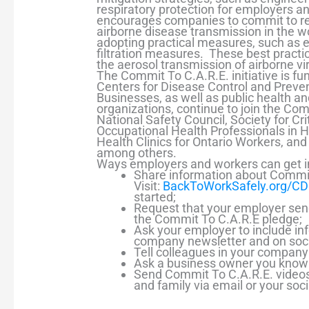
respiratory protection for employers 
encourages companies to commit to red
airborne disease transmission in the 
adopting practical measures, such as e
filtration measures. These best practi
the aerosol transmission of airborne vi
The Commit To C.A.R.E. initiative is f
Centers for Disease Control and Preve
Businesses, as well as public health a
organizations, continue to join the Com
National Safety Council, Society for Cri
Occupational Health Professionals in H
Health Clinics for Ontario Workers, and 
among others.
Ways employers and workers can get i
Share information about Commit
Visit:
BackToWorkSafely.org/C
started;
Request that your employer sen
the Commit To C.A.R.E pledge;
Ask your employer to include in
company newsletter and on soci
Tell colleagues in your compan
Ask a business owner you know 
Send Commit To C.A.R.E. videos,
and family via email or your soc