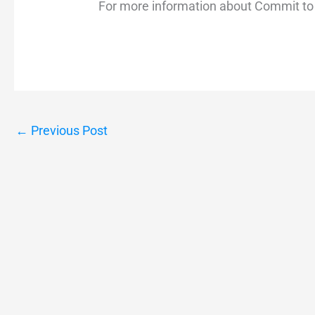
For more information about Commit to 
←
Previous Post