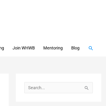
Search
ing
Join WHWB
Mentoring
Blog
S
e