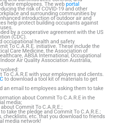
and their employees. The web
portal
ucing the risk of COVID-19 and other
workplace and surrounding communities by
nhanced introduction of outdoor air and
ces help protect building occupants against
ruses.
unded by a cooperative agreement with the US
ntion (CDC).
nd occupational health and safety
mit To C.A.R.E. initiative. These include the
tical Care Medicine, the Association of
ealthcare, ABSA International, Occupational
Indoor Air Quality Association Australia,
nvolved:
 To C.A.R.E with your employers and clients.
DC
to download a tool kit of materials to get
d an email to employees asking them to take
formation about Commit To C.A.R.E in the
al media;
y about Commit To C.A.R.E.;
to take the pledge and Commit To C.A.R.E.;
 checklists, etc. that you download to friends
ial media network!