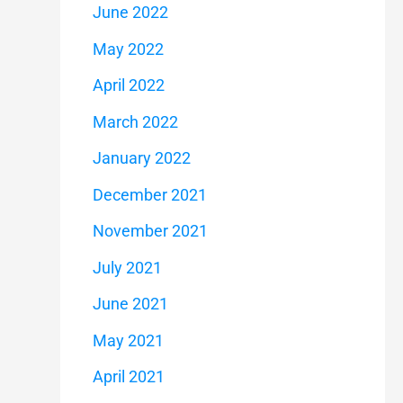
June 2022
May 2022
April 2022
March 2022
January 2022
December 2021
November 2021
July 2021
June 2021
May 2021
April 2021