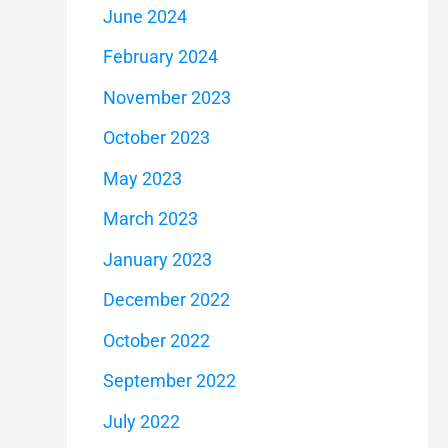
June 2024
February 2024
November 2023
October 2023
May 2023
March 2023
January 2023
December 2022
October 2022
September 2022
July 2022