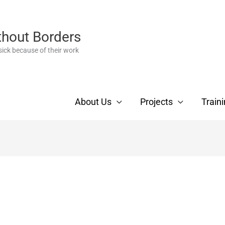
thout Borders
ick because of their work
About Us
Projects
Train