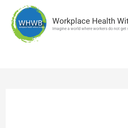
Skip
to
content
Workplace Health Wi
Imagine a world where workers do not get s