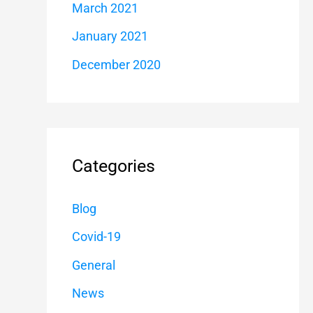
March 2021
January 2021
December 2020
Categories
Blog
Covid-19
General
News