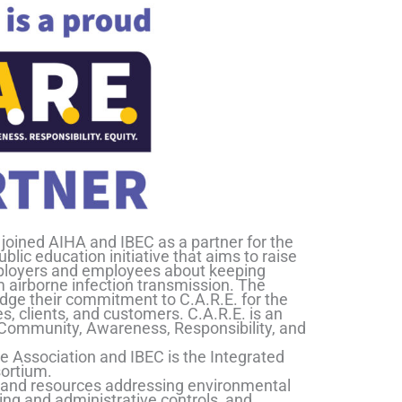
joined AIHA and IBEC as a partner for the
ic education initiative that aims to raise
oyers and employees about keeping
airborne infection transmission. The
edge their commitment to C.A.R.E. for the
s, clients, and customers. C.A.R.E. is an
f Community, Awareness, Responsibility, and
e Association and IBEC is the Integrated
ortium.
s and resources addressing environmental
ing and administrative controls, and