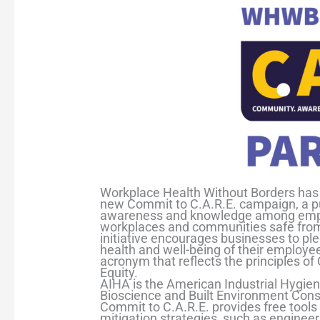
Workplace Health Without Borders has 
new Commit to C.A.R.E. campaign, a publ
awareness and knowledge among empl
workplaces and communities safe from 
initiative encourages businesses to pl
health and well-being of their employee
acronym that reflects the principles o
Equity.
AIHA is the American Industrial Hygien
Bioscience and Built Environment Cons
Commit to C.A.R.E. provides free tool
mitigation strategies, such as engineer