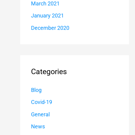
March 2021
January 2021
December 2020
Categories
Blog
Covid-19
General
News