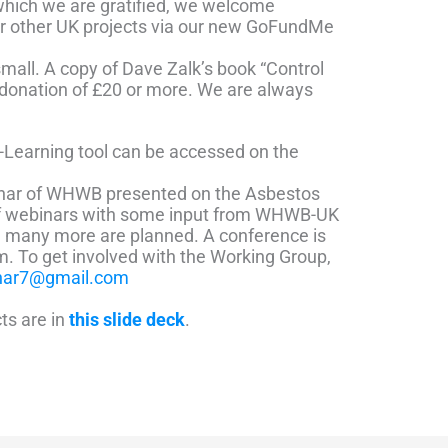
 which we are gratified, we welcome
ur other UK projects via our new GoFundMe
mall. A copy of Dave Zalk’s book “Control
a donation of £20 or more. We are always
e-Learning tool can be accessed on the
har of WHWB presented on the Asbestos
of webinars with some input from WHWB-UK
d many more are planned. A conference is
am.
To get involved with the Working Group,
har7@gmail.com
cts are in
this slide deck
.