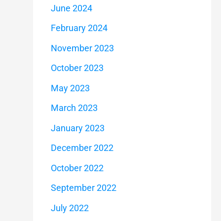
June 2024
February 2024
November 2023
October 2023
May 2023
March 2023
January 2023
December 2022
October 2022
September 2022
July 2022