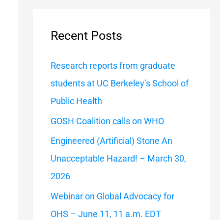
a
r
Recent Posts
c
h
Research reports from graduate
f
students at UC Berkeley’s School of
o
Public Health
r
GOSH Coalition calls on WHO
:
Engineered (Artificial) Stone An
Unacceptable Hazard! – March 30,
2026
Webinar on Global Advocacy for
OHS – June 11, 11 a.m. EDT