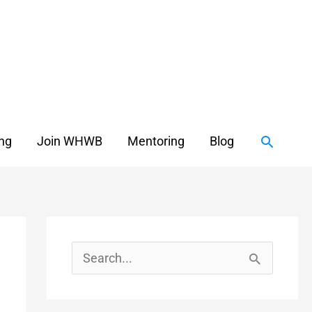
Search
ing
Join WHWB
Mentoring
Blog
S
e