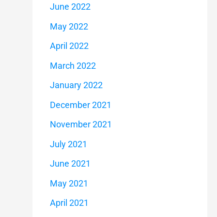
June 2022
May 2022
April 2022
March 2022
January 2022
December 2021
November 2021
July 2021
June 2021
May 2021
April 2021