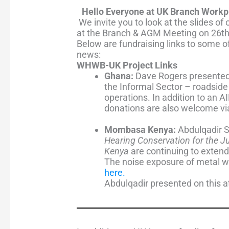
Hello Everyone at UK Branch Work
We invite you to look at the slides 
at the Branch & AGM Meeting on 26t
Below are fundraising links to
some of 
news:
WHWB-UK Project Links
Ghana:
Dave Rogers presented
the Informal Sector – roadsid
operations.
In addition to an 
donations are also welcome vi
Mombasa Kenya:
Abdulqadir 
Hearing Conservation for the J
Kenya
are continuing to extend 
The
noise exposure of metal wor
here
.
Abdulqadir presented on this 