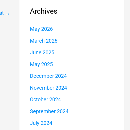
Archives
st
→
May 2026
March 2026
June 2025
May 2025
December 2024
November 2024
October 2024
September 2024
July 2024