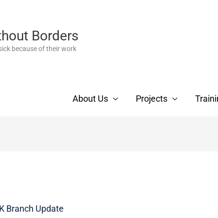
thout Borders
ick because of their work
About Us
Projects
Train
 Branch Update