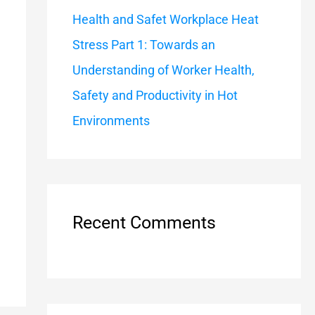
Health and Safet Workplace Heat
Stress Part 1: Towards an
Understanding of Worker Health,
Safety and Productivity in Hot
Environments
Recent Comments