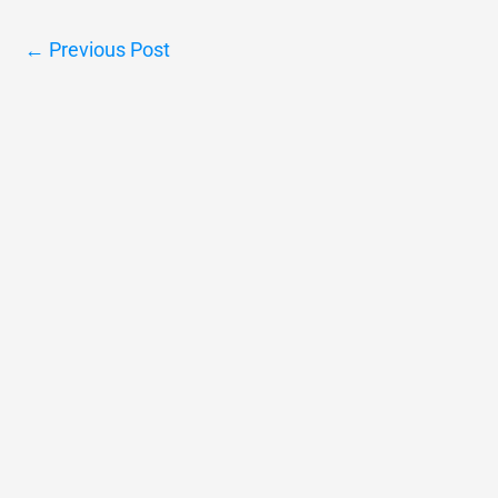
←
Previous Post