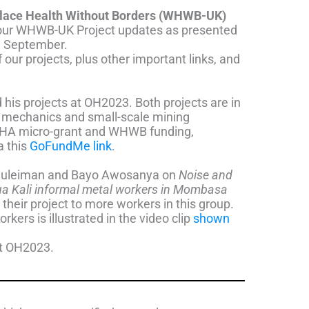
place Health Without Borders (WHWB-UK)
of our WHWB-UK Project updates as presented
h September.
our projects, plus other important links, and
 his projects at OH2023.
Both projects are in
e mechanics and small-scale mining
AIHA micro-grant and WHWB funding,
a this
GoFundMe link
.
Suleiman and Bayo Awosanya on
Noise and
ua Kali
informal metal workers in Mombasa
their project to more workers in this group.
kers is illustrated in the video clip
shown
at OH2023.