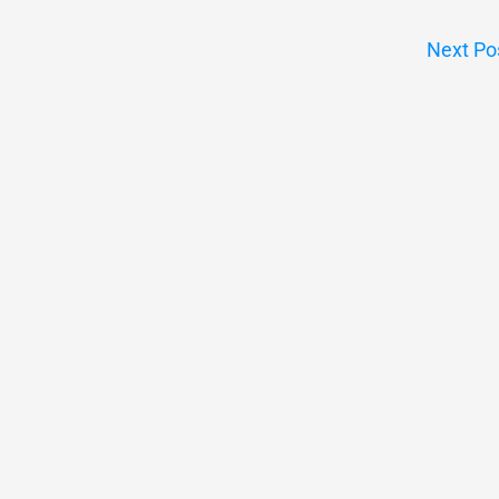
Next Po