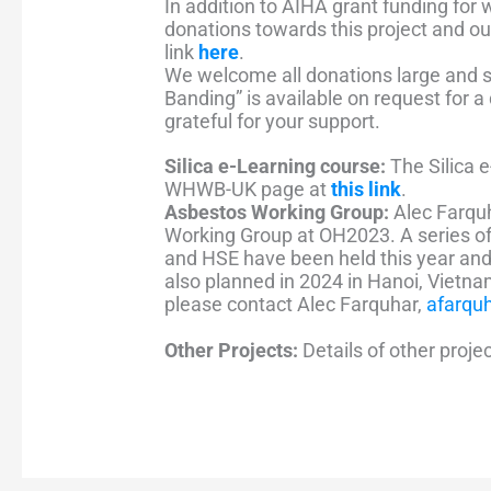
In addition to AIHA grant funding for
donations towards this project and o
link
here
.
We welcome all donations large and s
Banding” is available on request for 
grateful for your support.
Silica e-Learning course:
The Silica 
WHWB-UK page at
this link
.
Asbestos Working Group:
Alec Farqu
Working Group at OH2023. A series 
and HSE have been held this year an
also planned in 2024 in Hanoi, Vietn
please contact Alec Farquhar,
afarqu
Other Projects:
Details of other proje