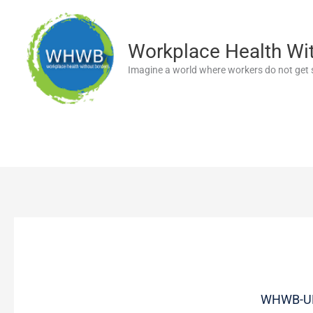
Skip
to
content
Workplace Health Wi
Imagine a world where workers do not get s
WHWB-UK