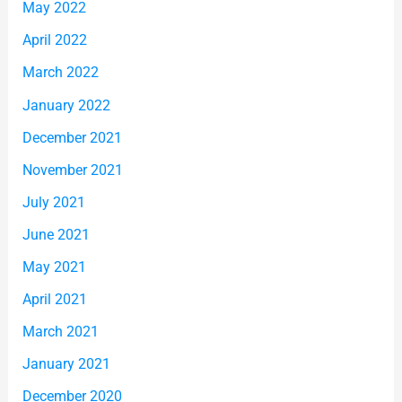
May 2022
April 2022
March 2022
January 2022
December 2021
November 2021
July 2021
June 2021
May 2021
April 2021
March 2021
January 2021
December 2020