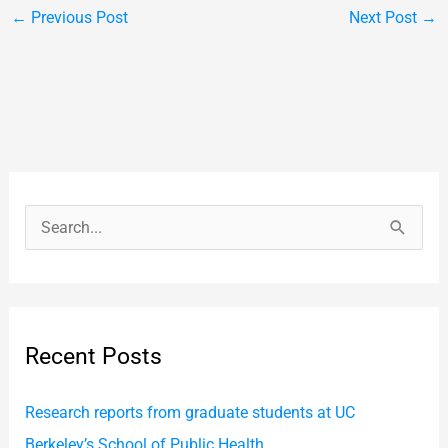
←
Previous Post
Next Post
→
S
e
a
r
Recent Posts
c
h
Research reports from graduate students at UC
f
Berkeley’s School of Public Health