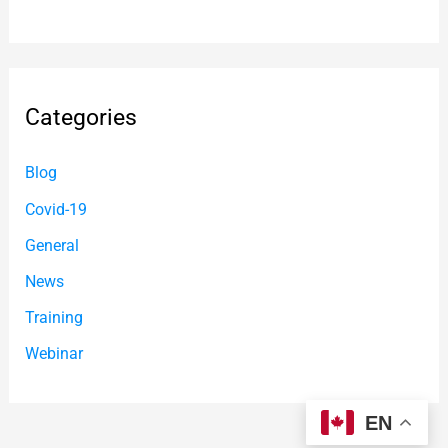
Categories
Blog
Covid-19
General
News
Training
Webinar
EN