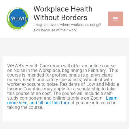
Skip
MAI
to
Workplace Health
content
Without Borders
MEN
Imagine a world where workers do not get
sick because of their work
WHWB’s Health Care group will offer an online course
on Noise in the Workplace, beginning in February. This
course is intended for professionals (e.g. physicians,
nurses, health and safety specialists) who deal with
worker exposure to noise. Residents of Low and Middle
Income Countries may apply for a scholarship to take
this course at no cost. The course will include a self-
study component and online tutorials on Zoom.
Learn
more here, and fill out this form
if you are interested in
taking the course.