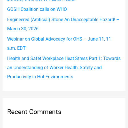
o
GOSH Coalition calls on WHO
r
Engineered (Artificial) Stone An Unacceptable Hazard! –
:
March 30, 2026
Webinar on Global Advocacy for OHS – June 11, 11
a.m. EDT
Health and Safet Workplace Heat Stress Part 1: Towards
an Understanding of Worker Health, Safety and
Productivity in Hot Environments
Recent Comments