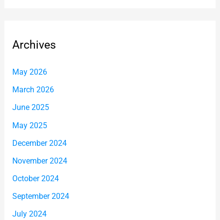
Archives
May 2026
March 2026
June 2025
May 2025
December 2024
November 2024
October 2024
September 2024
July 2024