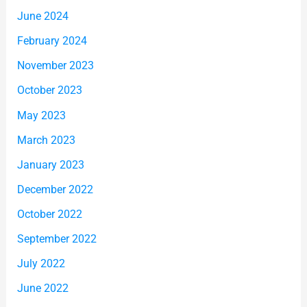
June 2024
February 2024
November 2023
October 2023
May 2023
March 2023
January 2023
December 2022
October 2022
September 2022
July 2022
June 2022