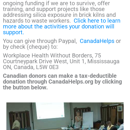
ongoing funding if we are to survive, offer
training, and support projects like those
addressing silica exposure in brick kilns and
hazards to waste workers.
Click here to learn
more about the activities your donation will
support.
You can give through Paypal,
CanadaHelps
or
by check (cheque) to:
Workplace Health Without Borders, 75
Courtneypark Drive West, Unit 1, Mississauga
ON, Canada, L5W 0E3
Canadian donors can make a tax-deductible
donation through CanadaHelps.org by clicking
the button below.