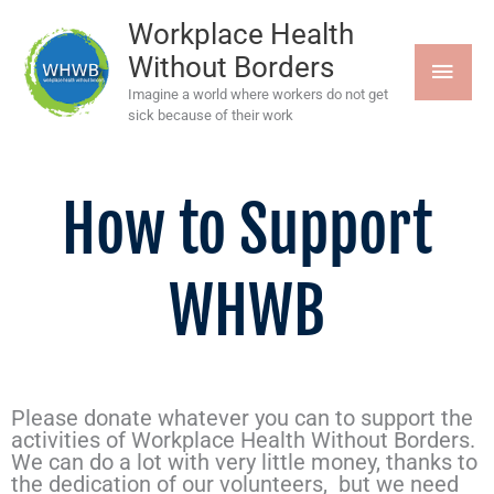
Skip
MAI
to
Workplace Health
content
Without Borders
MEN
Imagine a world where workers do not get
sick because of their work
How to Support
WHWB
Please donate whatever you can to support the
activities of Workplace Health Without Borders.
We can do a lot with very little money, thanks to
the dedication of our volunteers, but we need