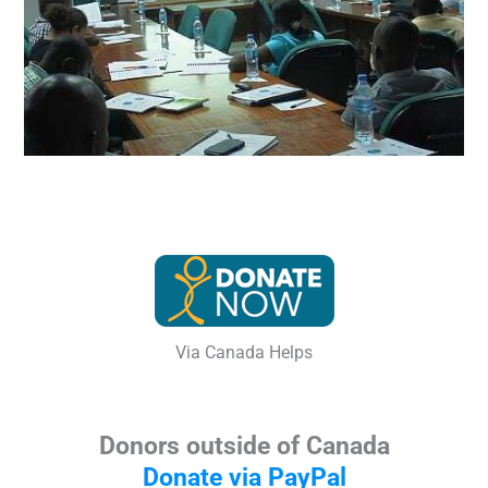
Via Canada Helps
Donors outside of Canada
Donate via PayPal