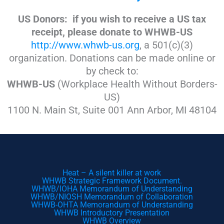
US Donors: if you wish to receive a US tax
receipt, please donate to WHWB-US
http://www.whwb-us.org
, a 501(c)(3)
organization. Donations can be made online or
by check to:
WHWB-US
(Workplace Health Without Borders-
US)
1100 N. Main St, Suite 001 Ann Arbor, MI 48104
Heat – A silent killer at work
WHWB Strategic Framework Document.
WHWB/IOHA Memorandum of Understanding
WHWB/NIOSH Memorandum of Collaboration
WHWB-OHTA Memorandum of Understanding
WHWB Introductory Presentation
WHWB Overview