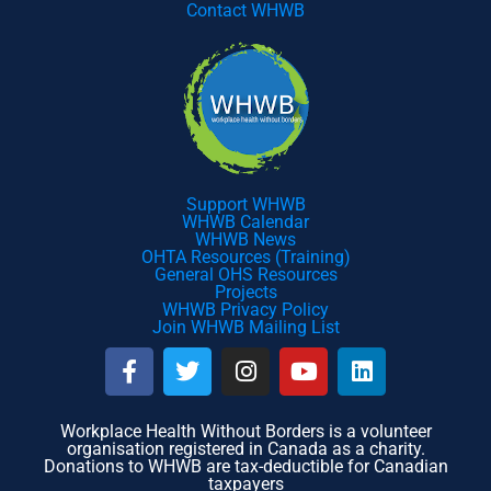
Contact WHWB
Support WHWB
WHWB Calendar
WHWB News
OHTA Resources (Training)
General OHS Resources
Projects
WHWB Privacy Policy
Join WHWB Mailing List
F
T
I
Y
L
a
w
n
o
i
c
i
s
u
n
e
t
t
t
k
Workplace Health Without Borders is a volunteer
organisation registered in Canada as a charity.
b
t
a
u
e
Donations to WHWB are tax-deductible for Canadian
o
e
g
b
d
taxpayers