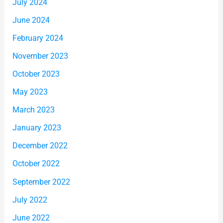
July 2024
June 2024
February 2024
November 2023
October 2023
May 2023
March 2023
January 2023
December 2022
October 2022
September 2022
July 2022
June 2022