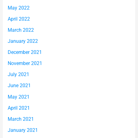
May 2022
April 2022
March 2022
January 2022
December 2021
November 2021
July 2021
June 2021
May 2021
April 2021
March 2021
January 2021