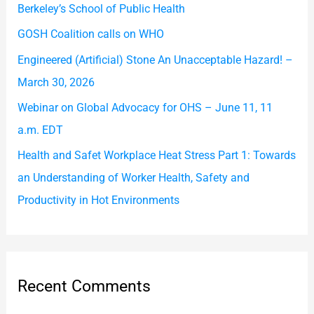
Berkeley’s School of Public Health
o
GOSH Coalition calls on WHO
r
Engineered (Artificial) Stone An Unacceptable Hazard! –
:
March 30, 2026
Webinar on Global Advocacy for OHS – June 11, 11
a.m. EDT
Health and Safet Workplace Heat Stress Part 1: Towards
an Understanding of Worker Health, Safety and
Productivity in Hot Environments
Recent Comments