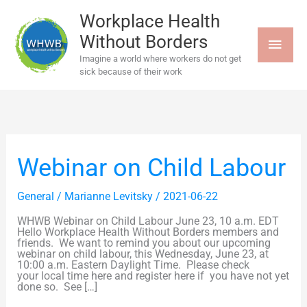
Skip
MAI
to
Workplace Health
content
Without Borders
MEN
Imagine a world where workers do not get
sick because of their work
Webinar
Webinar on Child Labour
on
Child
Labour
General
/
Marianne Levitsky
/
2021-06-22
WHWB Webinar on Child Labour June 23, 10 a.m. EDT
Hello Workplace Health Without Borders members and
friends. We want to remind you about our upcoming
webinar on child labour, this Wednesday, June 23, at
10:00 a.m. Eastern Daylight Time. Please check
your local time here and register here if you have not yet
done so. See […]