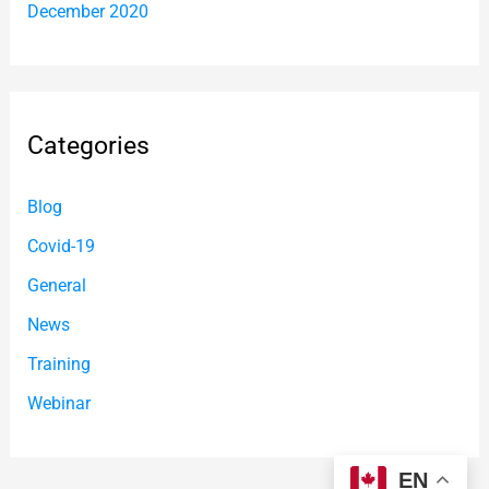
December 2020
Categories
Blog
Covid-19
General
News
Training
Webinar
EN