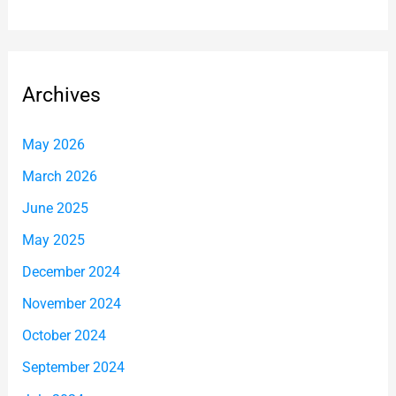
Archives
May 2026
March 2026
June 2025
May 2025
December 2024
November 2024
October 2024
September 2024