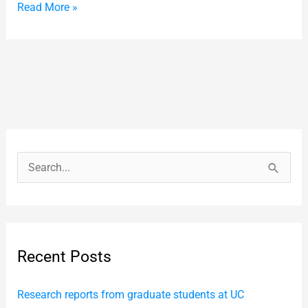
Read More »
S
e
a
r
Recent Posts
c
h
Research reports from graduate students at UC
f