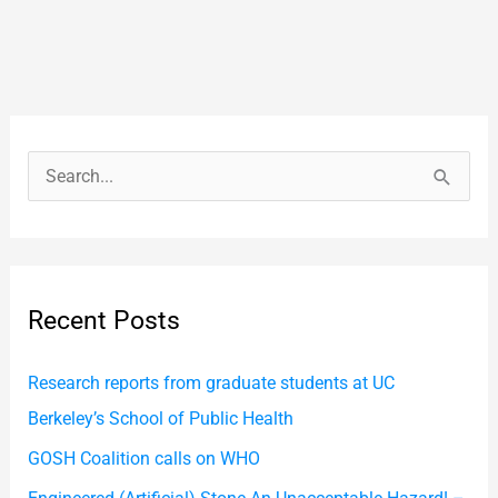
S
e
a
r
Recent Posts
c
h
Research reports from graduate students at UC
f
Berkeley’s School of Public Health
o
GOSH Coalition calls on WHO
r