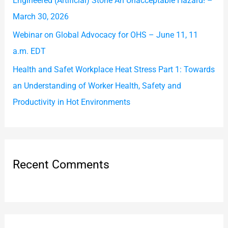
Engineered (Artificial) Stone An Unacceptable Hazard! –
:
March 30, 2026
Webinar on Global Advocacy for OHS – June 11, 11
a.m. EDT
Health and Safet Workplace Heat Stress Part 1: Towards
an Understanding of Worker Health, Safety and
Productivity in Hot Environments
Recent Comments