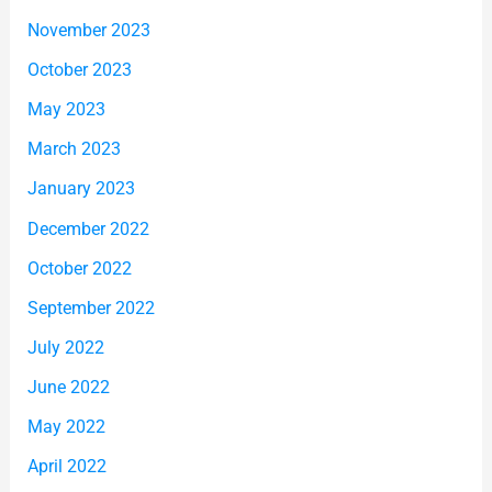
November 2023
October 2023
May 2023
March 2023
January 2023
December 2022
October 2022
September 2022
July 2022
June 2022
May 2022
April 2022