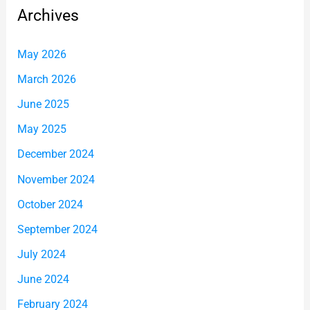
Archives
May 2026
March 2026
June 2025
May 2025
December 2024
November 2024
October 2024
September 2024
July 2024
June 2024
February 2024