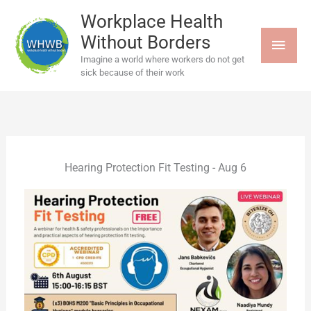
Skip
MAI
to
Workplace Health
content
Without Borders
MEN
Imagine a world where workers do not get
sick because of their work
Hearing Protection Fit Testing - Aug 6