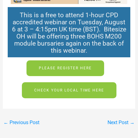
This is a free to attend 1-hour CPD
accredited webinar on Tuesday, August
6 at 3 – 4:15pm UK time (BST). Bitesize
OH will be offering three BOHS M200
module bursaries again on the back of
this webinar.
PLEASE REGISTER HERE
CHECK YOUR LOCAL TIME HERE
←
Previous Post
Next Post
→