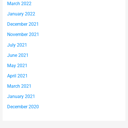
March 2022
January 2022
December 2021
November 2021
July 2021
June 2021
May 2021
April 2021
March 2021
January 2021
December 2020