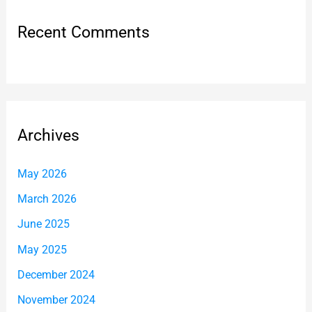
Recent Comments
Archives
May 2026
March 2026
June 2025
May 2025
December 2024
November 2024