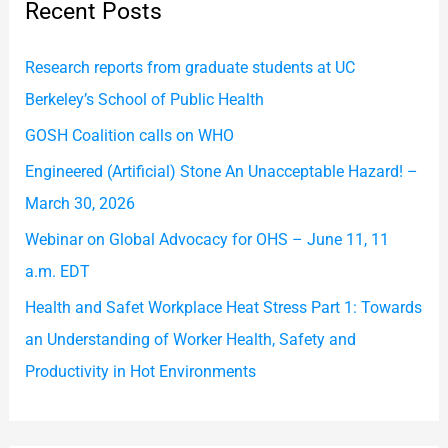
Recent Posts
c
h
Research reports from graduate students at UC
f
Berkeley’s School of Public Health
o
GOSH Coalition calls on WHO
r
Engineered (Artificial) Stone An Unacceptable Hazard! –
:
March 30, 2026
Webinar on Global Advocacy for OHS – June 11, 11
a.m. EDT
Health and Safet Workplace Heat Stress Part 1: Towards
an Understanding of Worker Health, Safety and
Productivity in Hot Environments