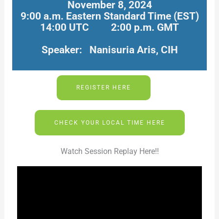
November 8, 2024
9:00 a.m. Eastern Standard Time (EST)
14:00 UTC 2:00 p.m. GMT
Speaker: Nanisuria Aris, CIH
REGISTER HERE
CHECK YOUR LOCAL TIME HERE
Watch Session Replay Here!!