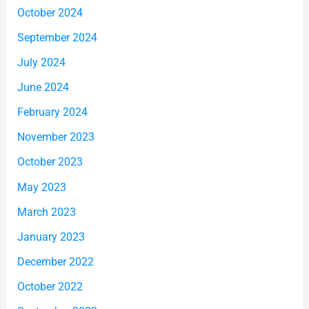
October 2024
September 2024
July 2024
June 2024
February 2024
November 2023
October 2023
May 2023
March 2023
January 2023
December 2022
October 2022