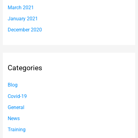
March 2021
January 2021
December 2020
Categories
Blog
Covid-19
General
News
Training