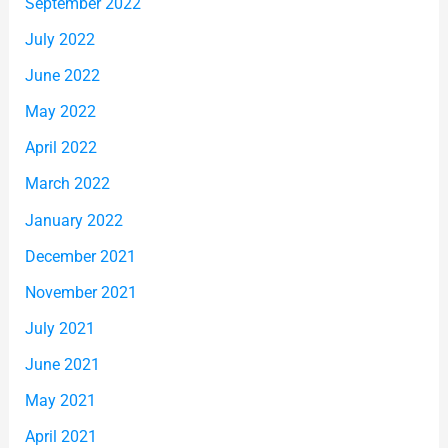
September 2022
July 2022
June 2022
May 2022
April 2022
March 2022
January 2022
December 2021
November 2021
July 2021
June 2021
May 2021
April 2021