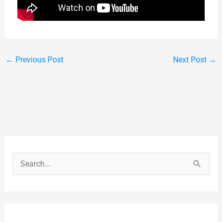
←
Previous Post
Next Post
→
S
e
a
r