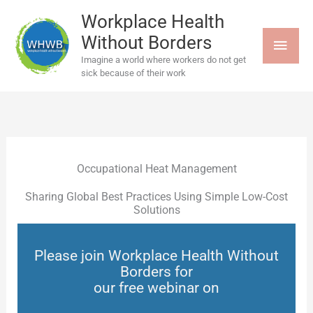
Skip
MAI
to
Workplace Health
content
Without Borders
MEN
Imagine a world where workers do not get
sick because of their work
Occupational Heat Management
Sharing Global Best Practices Using Simple Low-Cost
Solutions
Please join Workplace Health Without
Borders for
our free webinar on