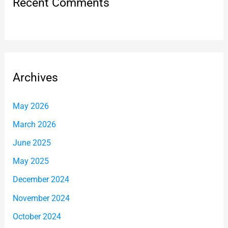
Recent Comments
Archives
May 2026
March 2026
June 2025
May 2025
December 2024
November 2024
October 2024