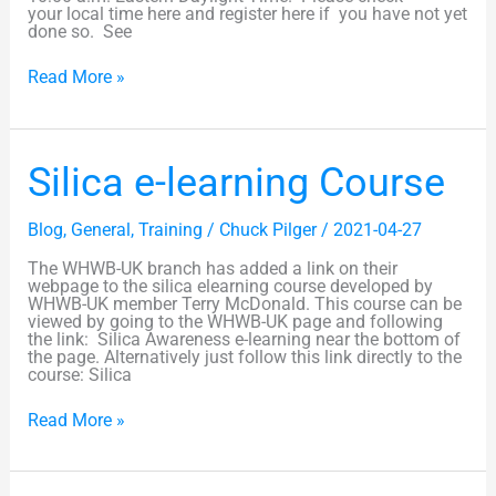
your local time here and register here if you have not yet
done so. See
Read More »
Silica
Silica e-learning Course
e-
learning
Course
Blog
,
General
,
Training
/
Chuck Pilger
/
2021-04-27
The WHWB-UK branch has added a link on their
webpage to the silica elearning course developed by
WHWB-UK member Terry McDonald. This course can be
viewed by going to the WHWB-UK page and following
the link: Silica Awareness e-learning near the bottom of
the page. Alternatively just follow this link directly to the
course: Silica
Read More »