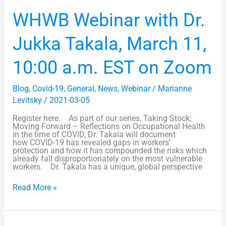
WHWB
WHWB Webinar with Dr.
Webinar
with
Dr.
Jukka Takala, March 11,
Jukka
Takala,
March
10:00 a.m. EST on Zoom
11,
10:00
a.m.
Blog
,
Covid-19
,
General
,
News
,
Webinar
/
Marianne
EST
on
Levitsky
/
2021-03-05
Zoom
Register here. As part of our series, Taking Stock;
Moving Forward – Reflections on Occupational Health
in the time of COVID, Dr. Takala will document
how COVID-19 has revealed gaps in workers’
protection and how it has compounded the risks which
already fall disproportionately on the most vulnerable
workers. Dr. Takala has a unique, global perspective
Read More »