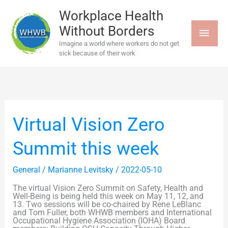
Skip
MAI
to
Workplace Health
content
Without Borders
MEN
Imagine a world where workers do not get
sick because of their work
Virtual
Virtual Vision Zero
Vision
Zero
Summit
Summit this week
this
week
General
/
Marianne Levitsky
/
2022-05-10
The virtual Vision Zero Summit on Safety, Health and
Well-Being is being held this week on May 11, 12, and
13. Two sessions will be co-chaired by Rene LeBlanc
and Tom Fuller, both WHWB members and International
Occupational Hygiene Association (IOHA) Board