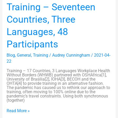
Training
Training – Seventeen
–
Seventeen
Countries,
Countries, Three
Three
Languages,
48
Languages, 48
Participants
Participants
Blog
,
General
,
Training
/
Audrey Cunningham
/
2021-04-
22
Training – 17 Countries, 3 Languages Workplace Health
Without Borders (WHWB) partnered with OSHAfrica[1],
University of Brasilia[2], IOHA[3], BECOH and the
OHTA[4] to provide training in an alternative fashion.
The pandemic has caused us to rethink our approach to
training, often moving to 100% online due to the
pandemic’s travel constraints. Using both synchronous
(together)
Read More »