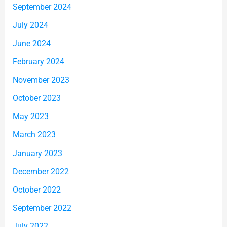
September 2024
July 2024
June 2024
February 2024
November 2023
October 2023
May 2023
March 2023
January 2023
December 2022
October 2022
September 2022
July 2022