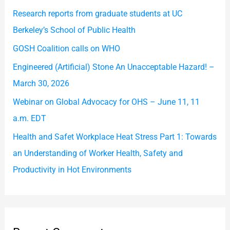
h
Research reports from graduate students at UC
f
Berkeley’s School of Public Health
o
GOSH Coalition calls on WHO
r
Engineered (Artificial) Stone An Unacceptable Hazard! –
:
March 30, 2026
Webinar on Global Advocacy for OHS – June 11, 11
a.m. EDT
Health and Safet Workplace Heat Stress Part 1: Towards
an Understanding of Worker Health, Safety and
Productivity in Hot Environments