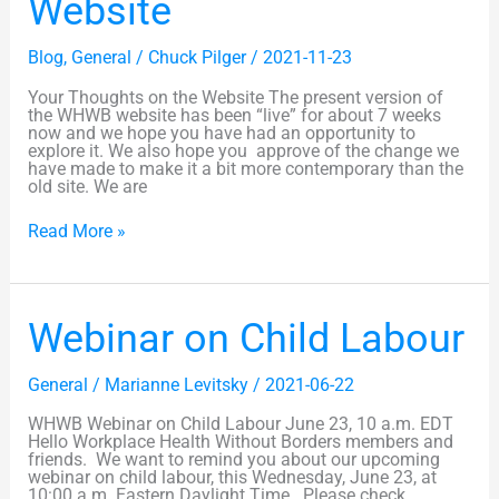
Website
Website
Blog
,
General
/
Chuck Pilger
/
2021-11-23
Your Thoughts on the Website The present version of
the WHWB website has been “live” for about 7 weeks
now and we hope you have had an opportunity to
explore it. We also hope you approve of the change we
have made to make it a bit more contemporary than the
old site. We are
Read More »
Webinar
Webinar on Child Labour
on
Child
Labour
General
/
Marianne Levitsky
/
2021-06-22
WHWB Webinar on Child Labour June 23, 10 a.m. EDT
Hello Workplace Health Without Borders members and
friends. We want to remind you about our upcoming
webinar on child labour, this Wednesday, June 23, at
10:00 a.m. Eastern Daylight Time. Please check