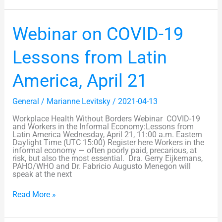
Webinar
Webinar on COVID-19
on
COVID-
19
Lessons from Latin
Lessons
from
Latin
America, April 21
America,
April
21
General
/
Marianne Levitsky
/
2021-04-13
Workplace Health Without Borders Webinar COVID-19
and Workers in the Informal Economy:Lessons from
Latin America Wednesday, April 21, 11:00 a.m. Eastern
Daylight Time (UTC 15:00) Register here Workers in the
informal economy — often poorly paid, precarious, at
risk, but also the most essential. Dra. Gerry Eijkemans,
PAHO/WHO and Dr. Fabricio Augusto Menegon will
speak at the next
Read More »