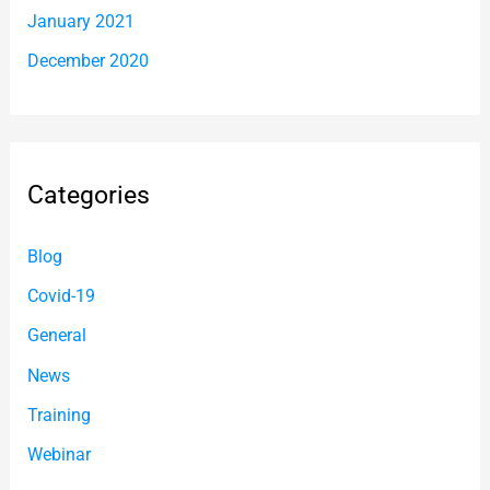
January 2021
December 2020
Categories
Blog
Covid-19
General
News
Training
Webinar