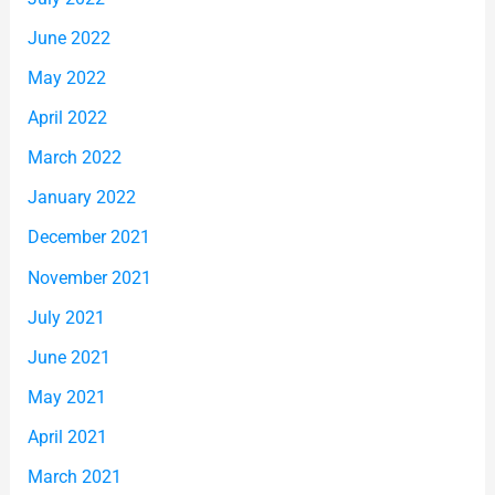
June 2022
May 2022
April 2022
March 2022
January 2022
December 2021
November 2021
July 2021
June 2021
May 2021
April 2021
March 2021