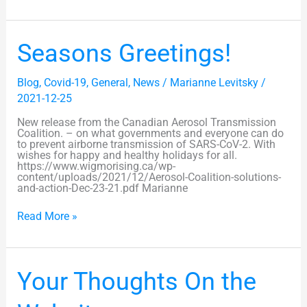
Seasons
Seasons Greetings!
Greetings!
Blog
,
Covid-19
,
General
,
News
/
Marianne Levitsky
/
2021-12-25
New release from the Canadian Aerosol Transmission
Coalition. – on what governments and everyone can do
to prevent airborne transmission of SARS-CoV-2. With
wishes for happy and healthy holidays for all.
https://www.wigmorising.ca/wp-
content/uploads/2021/12/Aerosol-Coalition-solutions-
and-action-Dec-23-21.pdf Marianne
Read More »
Your
Your Thoughts On the
Thoughts
On
the