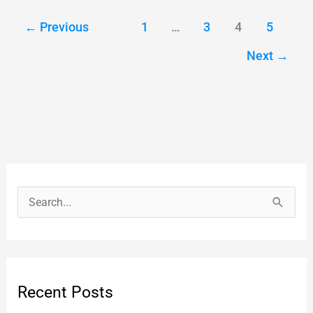
←
Previous
1
…
3
4
5
Next
→
S
e
a
r
Recent Posts
c