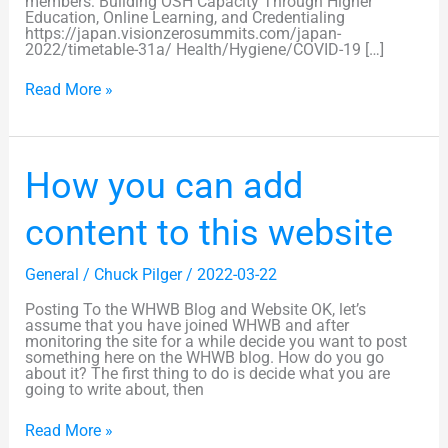
members: Building OSH Capacity Through Higher
Education, Online Learning, and Credentialing
https://japan.visionzerosummits.com/japan-
2022/timetable-31a/ Health/Hygiene/COVID-19 […]
Read More »
How
How you can add
you
can
add
content to this website
content
to
this
General
/
Chuck Pilger
/
2022-03-22
website
Posting To the WHWB Blog and Website OK, let’s
assume that you have joined WHWB and after
monitoring the site for a while decide you want to post
something here on the WHWB blog. How do you go
about it? The first thing to do is decide what you are
going to write about, then
Read More »