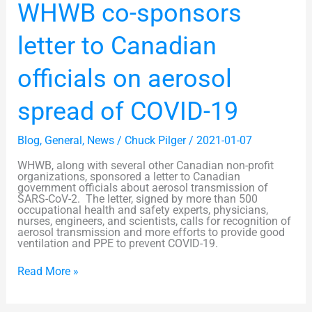
WHWB
WHWB co-sponsors
co-
sponsors
letter
letter to Canadian
to
Canadian
officials
officials on aerosol
on
aerosol
spread
spread of COVID-19
of
COVID-
19
Blog
,
General
,
News
/
Chuck Pilger
/
2021-01-07
WHWB, along with several other Canadian non-profit
organizations, sponsored a letter to Canadian
government officials about aerosol transmission of
SARS-CoV-2. The letter, signed by more than 500
occupational health and safety experts, physicians,
nurses, engineers, and scientists, calls for recognition of
aerosol transmission and more efforts to provide good
ventilation and PPE to prevent COVID-19.
Read More »